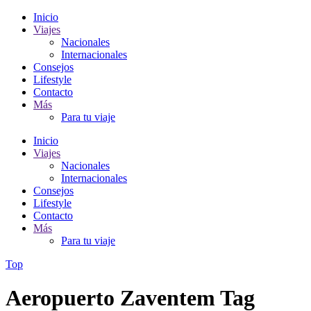
Inicio
Viajes
Nacionales
Internacionales
Consejos
Lifestyle
Contacto
Más
Para tu viaje
Inicio
Viajes
Nacionales
Internacionales
Consejos
Lifestyle
Contacto
Más
Para tu viaje
Top
Aeropuerto Zaventem Tag