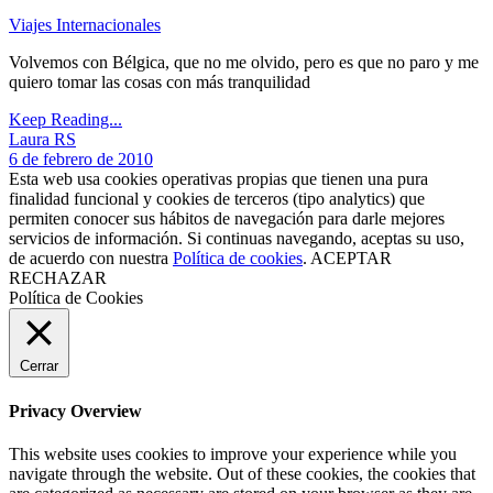
Viajes Internacionales
Volvemos con Bélgica, que no me olvido, pero es que no paro y me
quiero tomar las cosas con más tranquilidad
Keep Reading...
Laura RS
6 de febrero de 2010
Esta web usa cookies operativas propias que tienen una pura
finalidad funcional y cookies de terceros (tipo analytics) que
permiten conocer sus hábitos de navegación para darle mejores
servicios de información. Si continuas navegando, aceptas su uso,
de acuerdo con nuestra
Política de cookies
.
ACEPTAR
RECHAZAR
Política de Cookies
Cerrar
Privacy Overview
This website uses cookies to improve your experience while you
navigate through the website. Out of these cookies, the cookies that