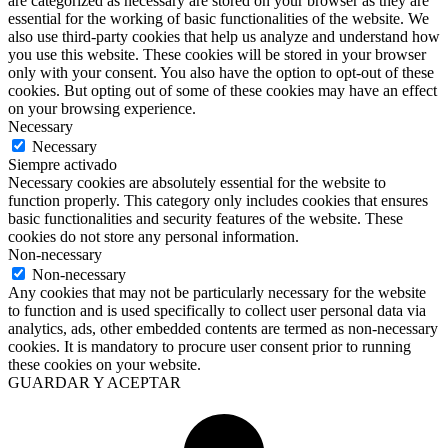
are categorized as necessary are stored on your browser as they are
essential for the working of basic functionalities of the website. We
also use third-party cookies that help us analyze and understand how
you use this website. These cookies will be stored in your browser
only with your consent. You also have the option to opt-out of these
cookies. But opting out of some of these cookies may have an effect
on your browsing experience.
Necessary
Necessary
Siempre activado
Necessary cookies are absolutely essential for the website to
function properly. This category only includes cookies that ensures
basic functionalities and security features of the website. These
cookies do not store any personal information.
Non-necessary
Non-necessary
Any cookies that may not be particularly necessary for the website
to function and is used specifically to collect user personal data via
analytics, ads, other embedded contents are termed as non-necessary
cookies. It is mandatory to procure user consent prior to running
these cookies on your website.
GUARDAR Y ACEPTAR