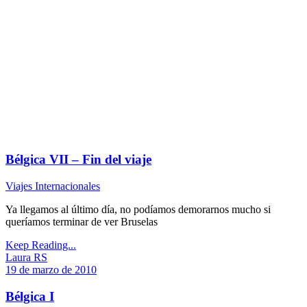
Bélgica VII – Fin del viaje
Viajes Internacionales
Ya llegamos al último día, no podíamos demorarnos mucho si
queríamos terminar de ver Bruselas
Keep Reading...
Laura RS
19 de marzo de 2010
Bélgica I