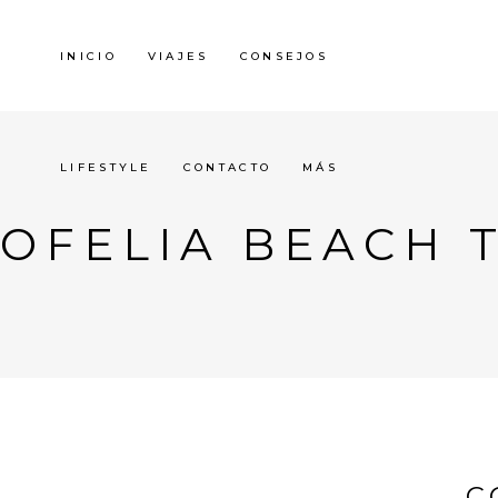
INICIO
VIAJES
CONSEJOS
LIFESTYLE
CONTACTO
MÁS
OFELIA BEACH 
C