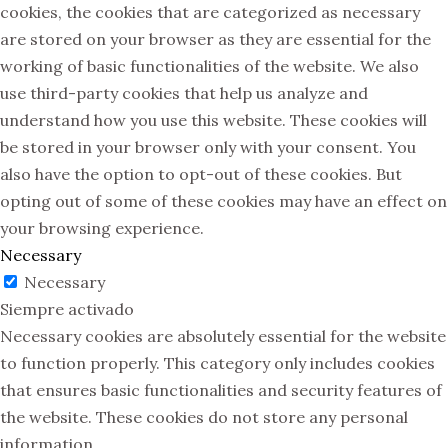
cookies, the cookies that are categorized as necessary
are stored on your browser as they are essential for the
working of basic functionalities of the website. We also
use third-party cookies that help us analyze and
understand how you use this website. These cookies will
be stored in your browser only with your consent. You
also have the option to opt-out of these cookies. But
opting out of some of these cookies may have an effect on
your browsing experience.
Necessary
Necessary
Siempre activado
Necessary cookies are absolutely essential for the website
to function properly. This category only includes cookies
that ensures basic functionalities and security features of
the website. These cookies do not store any personal
information.