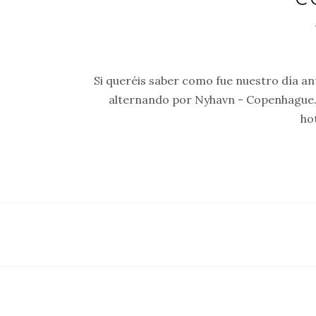
Si queréis saber como fue nuestro día ant
alternando por Nyhavn - Copenhague.
ho