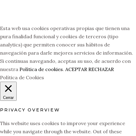
Esta web usa cookies operativas propias que tienen una
pura finalidad funcional y cookies de terceros (tipo
analytics) que permiten conocer sus hábitos de
navegación para darle mejores servicios de información.
Si continuas navegando, aceptas su uso, de acuerdo con
nuestra
Política de cookies
.
ACEPTAR
RECHAZAR
Política de Cookies
Cerrar
PRIVACY OVERVIEW
This website uses cookies to improve your experience
while you navigate through the website. Out of these