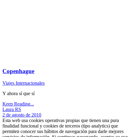
Copenhague
Viajes Internacionales
Y ahora sí que sí
Keep Reading...
Laura RS
2 de agosto de 2010
Esta web usa cookies operativas propias que tienen una pura
finalidad funcional y cookies de terceros (tipo analytics) que
permiten conocer sus hábitos de navegación para darle mejores
servicios de información. Si continuas navegando, aceptas su uso,