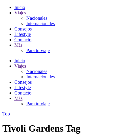
Inicio
Viajes
Nacionales
Internacionales
Consejos
Lifestyle
Contacto
Más
Para tu viaje
Inicio
Viajes
Nacionales
Internacionales
Consejos
Lifestyle
Contacto
Más
Para tu viaje
Top
Tivoli Gardens Tag