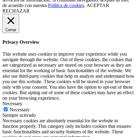
de acuerdo con nuestra
Política de cookies
.
ACEPTAR
RECHAZAR
Cerrar
Privacy Overview
This website uses cookies to improve your experience while you
navigate through the website. Out of these cookies, the cookies that
are categorized as necessary are stored on your browser as they are
essential for the working of basic functionalities of the website. We
also use third-party cookies that help us analyze and understand how
you use this website. These cookies will be stored in your browser
only with your consent. You also have the option to opt-out of these
cookies. But opting out of some of these cookies may have an effect
on your browsing experience.
Necessary
Necessary
Siempre activado
Necessary cookies are absolutely essential for the website to
function properly. This category only includes cookies that ensures
basic functionalities and security features of the website. These