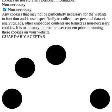
cookies do not store any personal information.
Non-necessary
Non-necessary
Any cookies that may not be particularly necessary for the website
to function and is used specifically to collect user personal data via
analytics, ads, other embedded contents are termed as non-necessary
cookies. It is mandatory to procure user consent prior to running
these cookies on your website.
GUARDAR Y ACEPTAR