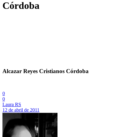
Córdoba
Alcazar Reyes Cristianos Córdoba
0
0
Laura RS
12 de abril de 2011