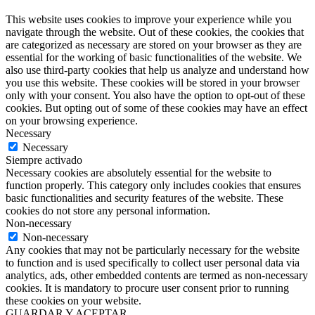
This website uses cookies to improve your experience while you
navigate through the website. Out of these cookies, the cookies that
are categorized as necessary are stored on your browser as they are
essential for the working of basic functionalities of the website. We
also use third-party cookies that help us analyze and understand how
you use this website. These cookies will be stored in your browser
only with your consent. You also have the option to opt-out of these
cookies. But opting out of some of these cookies may have an effect
on your browsing experience.
Necessary
Necessary
Siempre activado
Necessary cookies are absolutely essential for the website to
function properly. This category only includes cookies that ensures
basic functionalities and security features of the website. These
cookies do not store any personal information.
Non-necessary
Non-necessary
Any cookies that may not be particularly necessary for the website
to function and is used specifically to collect user personal data via
analytics, ads, other embedded contents are termed as non-necessary
cookies. It is mandatory to procure user consent prior to running
these cookies on your website.
GUARDAR Y ACEPTAR