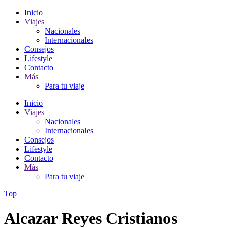
Inicio
Viajes
Nacionales
Internacionales
Consejos
Lifestyle
Contacto
Más
Para tu viaje
Inicio
Viajes
Nacionales
Internacionales
Consejos
Lifestyle
Contacto
Más
Para tu viaje
Top
Alcazar Reyes Cristianos