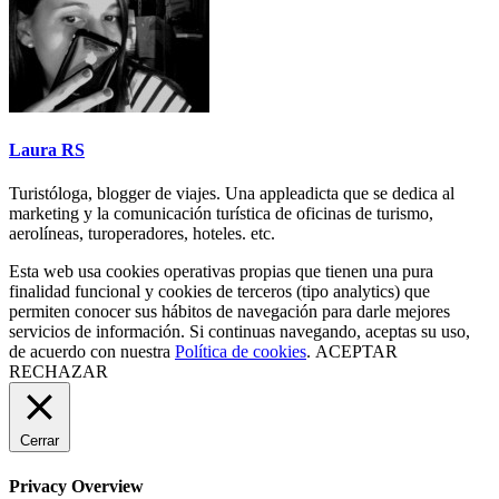
Laura RS
Turistóloga, blogger de viajes. Una appleadicta que se dedica al
marketing y la comunicación turística de oficinas de turismo,
aerolíneas, turoperadores, hoteles. etc.
Esta web usa cookies operativas propias que tienen una pura
finalidad funcional y cookies de terceros (tipo analytics) que
permiten conocer sus hábitos de navegación para darle mejores
servicios de información. Si continuas navegando, aceptas su uso,
de acuerdo con nuestra
Política de cookies
.
ACEPTAR
RECHAZAR
Cerrar
Privacy Overview